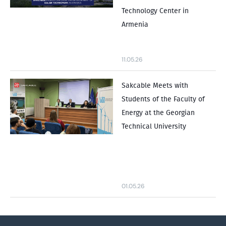
Technology Center in
Armenia
11.05.26
Sakcable Meets with
Students of the Faculty of
Energy at the Georgian
Technical University
01.05.26