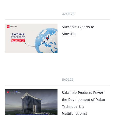
02.06.26
Sakcable Exports to
Slovakia
19.05.26
Sakcable Products Power
the Development of Dalan
Technopark, a
Multifunctional