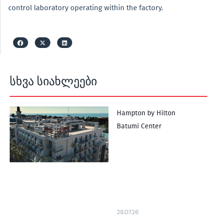
control laboratory operating within the factory.
სხვა სიახლეები
Hampton by Hilton
Batumi Center
28.07.26