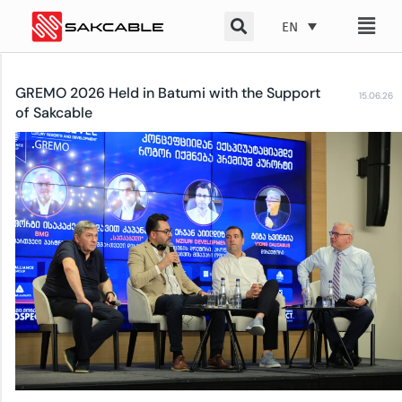
Skip
EN
to
content
GREMO 2026 Held in Batumi with the Support
15.06.26
of Sakcable