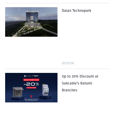
Dalan Technopark
02.07.26
Up to 20% Discount at
Sakcable’s Batumi
Branches