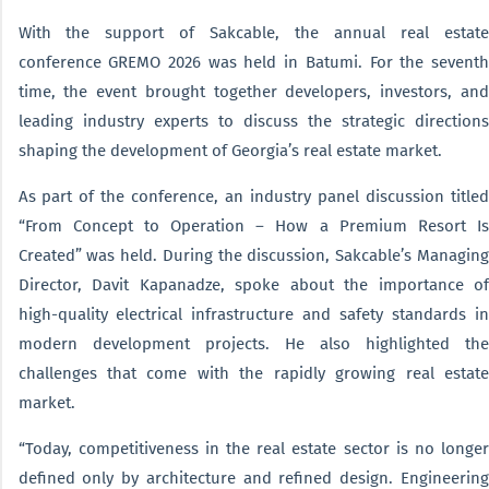
With the support of Sakcable, the annual real estate
conference GREMO 2026 was held in Batumi. For the seventh
time, the event brought together developers, investors, and
leading industry experts to discuss the strategic directions
shaping the development of Georgia’s real estate market.
As part of the conference, an industry panel discussion titled
“From Concept to Operation – How a Premium Resort Is
Created” was held. During the discussion, Sakcable’s Managing
Director, Davit Kapanadze, spoke about the importance of
high-quality electrical infrastructure and safety standards in
modern development projects. He also highlighted the
challenges that come with the rapidly growing real estate
market.
“Today, competitiveness in the real estate sector is no longer
defined only by architecture and refined design. Engineering