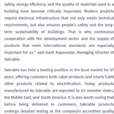
safety, energy efficiency, and the quality of materials used in a
building have become critically important. Modern projects
require electrical infrastructure that not only meets technical
requirements, but also ensures people’s safety and the long-
term sustainability of buildings. That is why continuous
cooperation with the development sector and the supply of
products that meet international standards are especially
important for us,” said Davit Kapanadze, Managing Director of
Sakcable.
Sakcable has held a leading position in the local market for 67
years, offering customers both cable products and nearly 5,000
other products related to electrification. Today, products
manufactured by Sakcable are exported to EU member states,
the Middle East, and South America. It is also worth noting that
before being delivered to customers, Sakcable products
undergo detailed testing at the company’s accredited quality