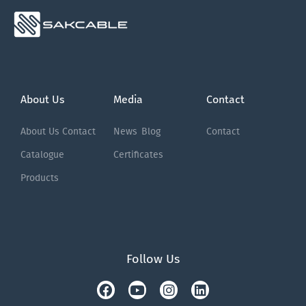
About Us
Media
Contact
About Us
Contact
News
Blog
Contact
Catalogue
Certificates
Products
Follow Us
Facebook
Tiktok
Youtube
Instagram
Linkedin