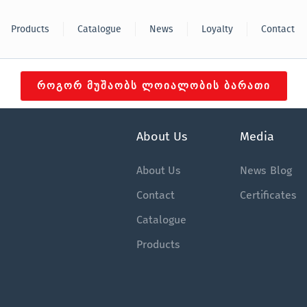
Products
Catalogue
News
Loyalty
Contact
ᲠᲝᲒᲝᲠ ᲛᲣᲨᲐᲝᲑᲡ ᲚᲝᲘᲐᲚᲝᲑᲘᲡ ᲑᲐᲠᲐᲗᲘ
About Us
Media
About Us
News
Blog
Contact
Certificates
Catalogue
Products