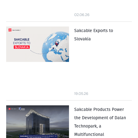
02.06.26
Sakcable Exports to
Slovakia
19.05.26
Sakcable Products Power
the Development of Dalan
Technopark, a
Multifunctional