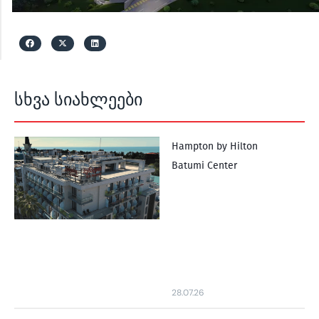
სხვა სიახლეები
Hampton by Hilton
Batumi Center
28.07.26