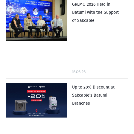
GREMO 2026 Held in
Batumi with the Support
of Sakcable
15.06.26
Up to 20% Discount at
Sakcable’s Batumi
Branches