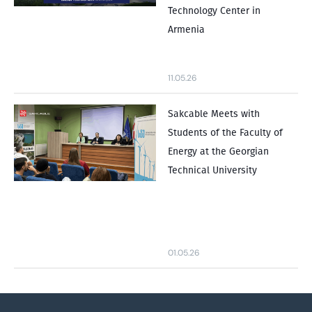
Technology Center in
Armenia
11.05.26
Sakcable Meets with
Students of the Faculty of
Energy at the Georgian
Technical University
01.05.26