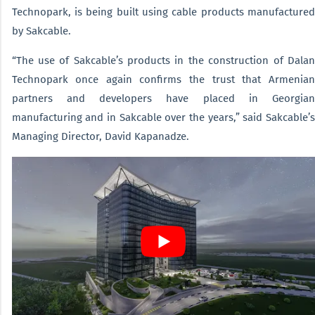
Technopark, is being built using cable products manufactured
by Sakcable.
“The use of Sakcable’s products in the construction of Dalan
Technopark once again confirms the trust that Armenian
partners and developers have placed in Georgian
manufacturing and in Sakcable over the years,” said Sakcable’s
Managing Director, David Kapanadze.