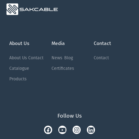
About Us
Media
Contact
About Us
Contact
News
Blog
Contact
Catalogue
Certificates
Products
Follow Us
Facebook
Tiktok
Youtube
Instagram
Linkedin