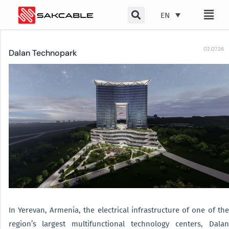
Skip
EN
to
content
02.07.26
Dalan Technopark
In Yerevan, Armenia, the electrical infrastructure of one of the
region’s largest multifunctional technology centers, Dalan