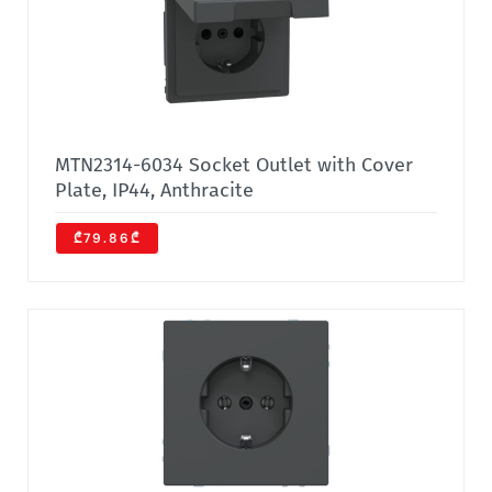
MTN2314-6034 Socket Outlet with Cover
Plate, IP44, Anthracite
₾79.86₾