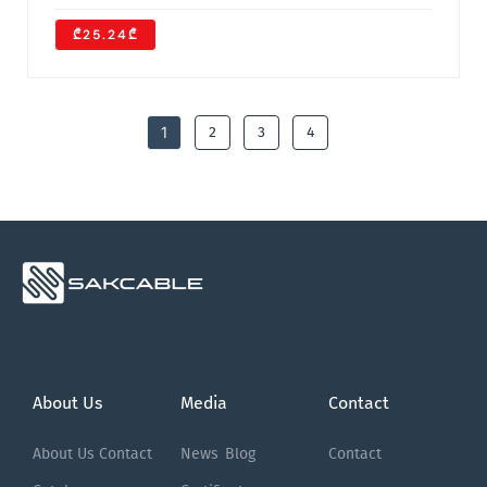
₾25.24₾
1
2
3
4
About Us
Media
Contact
About Us
Contact
News
Blog
Contact