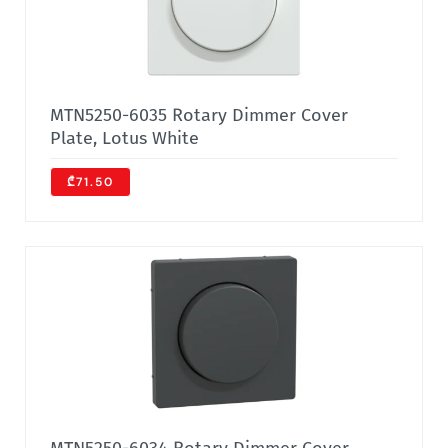
MTN5250-6035 Rotary Dimmer Cover
Plate, Lotus White
₾71.50