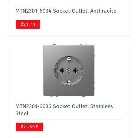
MTN2301-6034 Socket Outlet, Anthracite
₾23.41
MTN2301-6036 Socket Outlet, Stainless
Steel
₾21.59₾