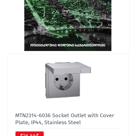
MTN2314-6036 Socket Outlet with Cover
Plate, IP44, Stainless Steel
₾79.86₾