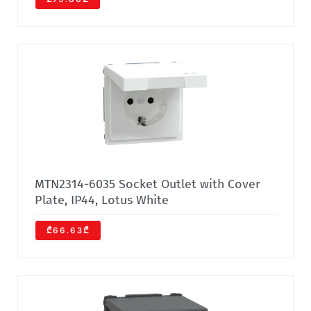
MTN2314-6035 Socket Outlet with Cover
Plate, IP44, Lotus White
₾66.63₾