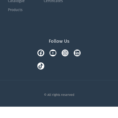
Catalogue
Certificates
Products
Follow Us
Facebook
Tiktok
Youtube
Instagram
Linkedin
© All rights reserved