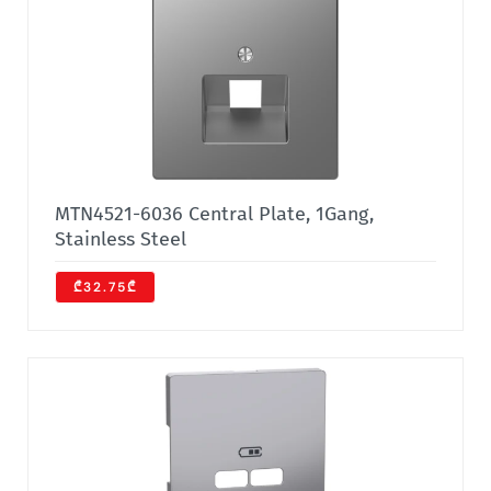
MTN4521-6036 Central Plate, 1Gang,
Stainless Steel
₾32.75₾