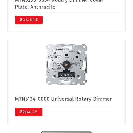
MTN5250-6034 Rotary Dimmer Cover
Plate, Anthracite
₾85.58₾
MTN5134-0000 Universal Rotary Dimmer
₾204.75