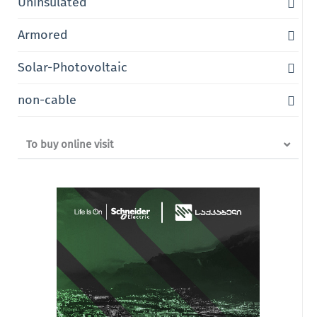
Uninsulated
Armored
Solar-Photovoltaic
non-cable
To buy online visit