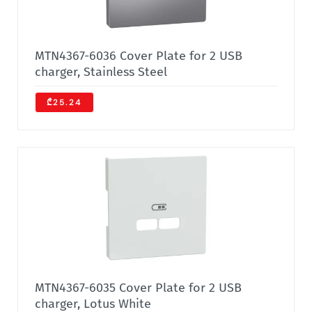
MTN4367-6036 Cover Plate for 2 USB
charger, Stainless Steel
₾25.24
MTN4367-6035 Cover Plate for 2 USB
charger, Lotus White