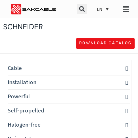
Skip
EN
to
content
SCHNEIDER
DOWNLOAD CATALOG
Cable
Installation
Powerful
Self-propelled
Halogen-free