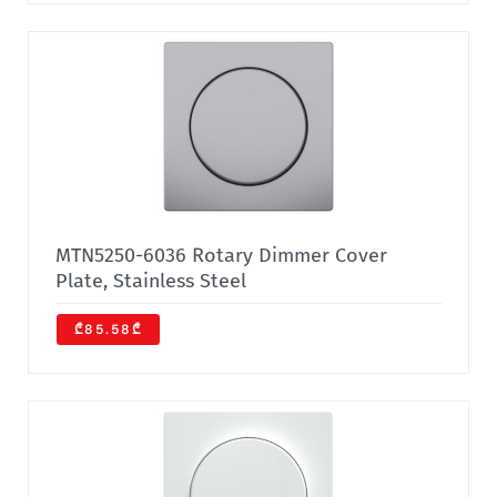
MTN5250-6036 Rotary Dimmer Cover
Plate, Stainless Steel
₾85.58₾