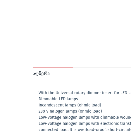
აღწერა
With the Universal rotary dimmer insert for LED 
Dimmable LED lamps
Incandescent lamps (ohmic load)
230 V halogen lamps (ohmic load)
Low-voltage halogen lamps with dimmable wound 
Low-voltage halogen lamps with electronic trans
connected load. It is overload-proof, short-circui