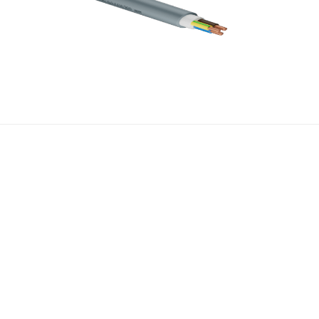
About Us
Media
About Us
News
Blog
Contact
Certificates
Catalogue