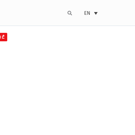
EN
8₾