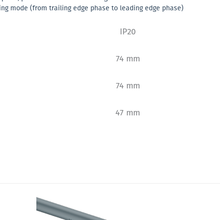
ing mode (from trailing edge phase to leading edge phase)
IP20
74 mm
74 mm
47 mm