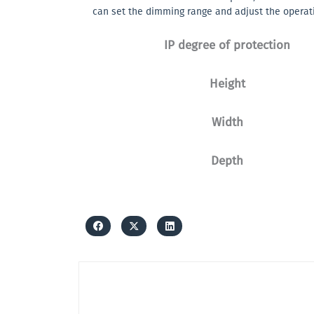
can set the dimming range and adjust the operat
IP degree of protection
Height
Width
Depth