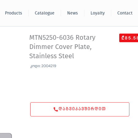
Products
Catalogue
News
Loyalty
Contact
MTN5250-6036 Rotary
₾85.5
Dimmer Cover Plate,
Stainless Steel
კოდი: 2004219
ᲓᲐᲒᲕᲘᲙᲐᲕᲨᲘᲠᲓᲘᲗ