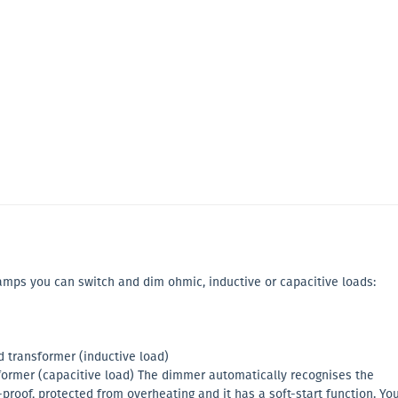
lamps you can switch and dim ohmic, inductive or capacitive loads:
transformer (inductive load)
former (capacitive load) The dimmer automatically recognises the
t-proof, protected from overheating and it has a soft-start function. Yo