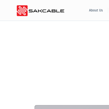
Skip
About Us
to
content