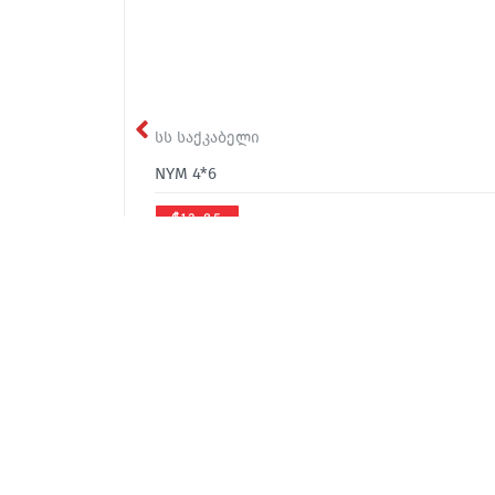
სს საქკაბელი
NYM 4*6
₾13.85
office@sakcable.ge
(032) 2 22 14 18