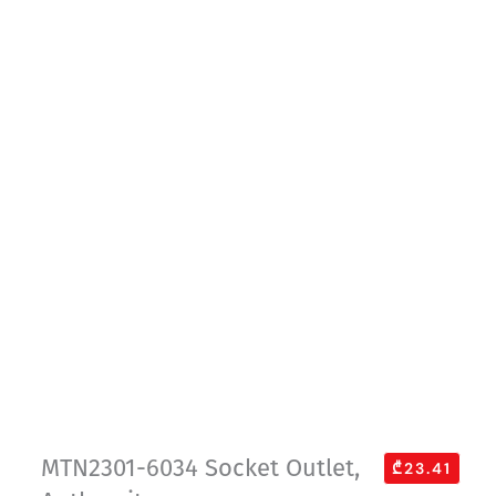
MTN2301-6034 Socket Outlet,
₾23.41