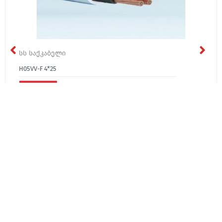
სს საქკაბელი
H05VV-F 4*25
₾61.40
About Us
Media
Contact