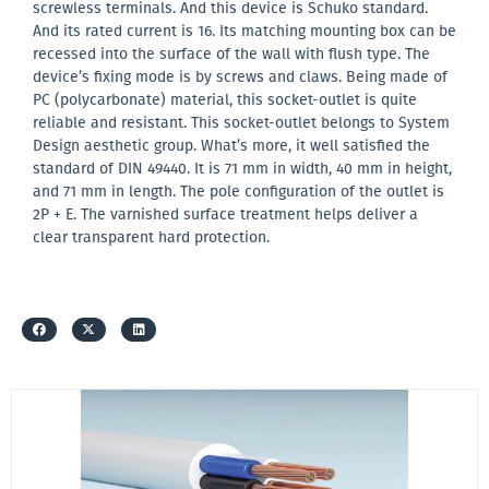
screwless terminals. And this device is Schuko standard.
And its rated current is 16. Its matching mounting box can be
recessed into the surface of the wall with flush type. The
device’s fixing mode is by screws and claws. Being made of
PC (polycarbonate) material, this socket-outlet is quite
reliable and resistant. This socket-outlet belongs to System
Design aesthetic group. What’s more, it well satisfied the
standard of DIN 49440. It is 71 mm in width, 40 mm in height,
and 71 mm in length. The pole configuration of the outlet is
2P + E. The varnished surface treatment helps deliver a
clear transparent hard protection.