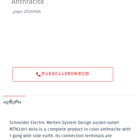
Anthracite
კოდი: 2006906
ᲓᲐᲒᲕᲘᲙᲐᲕᲨᲘᲠᲓᲘᲗ
აღწერა
Schneider Electric Merten System Design socket-outlet
MTN2301-6034 is a complete product in color anthracite with
1 gang with side earth. Its connection terminals are