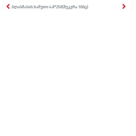
პლასმასის ხამუთი 4.8*250(შეკვრა 100ც)
₾5,67
About Us
Media
Contact
About Us
Contact
News
Blog
Contact
Catalogue
Certificates