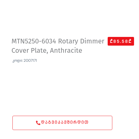
MTN5250-6034 Rotary Dimmer
₾85.58₾
Cover Plate, Anthracite
კოდი: 2007171
ᲓᲐᲒᲕᲘᲙᲐᲕᲨᲘᲠᲓᲘᲗ