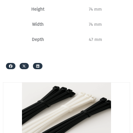
Height
74 mm
Width
74 mm
Depth
47 mm