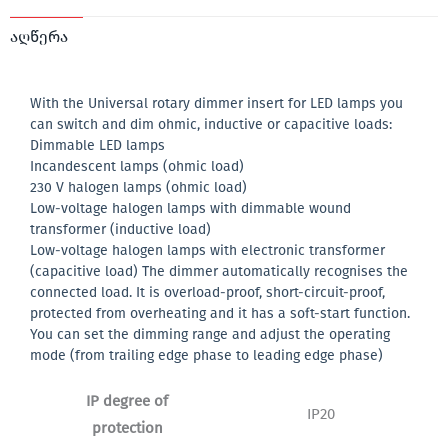
აღწერა
With the Universal rotary dimmer insert for LED lamps you
can switch and dim ohmic, inductive or capacitive loads:
Dimmable LED lamps
Incandescent lamps (ohmic load)
230 V halogen lamps (ohmic load)
Low-voltage halogen lamps with dimmable wound
transformer (inductive load)
Low-voltage halogen lamps with electronic transformer
(capacitive load) The dimmer automatically recognises the
connected load. It is overload-proof, short-circuit-proof,
protected from overheating and it has a soft-start function.
You can set the dimming range and adjust the operating
mode (from trailing edge phase to leading edge phase)
IP degree of
IP20
protection