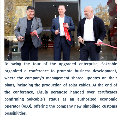
Following the tour of the upgraded enterprise, Sakcable
organized a conference to promote business development,
where the company’s management shared updates on their
plans, including the production of solar cables. At the end of
the conference, Elguja Berandze handed over certificates
confirming Sakcable’s status as an authorized economic
operator (AEO), offering the company new simplified customs
possibilities.