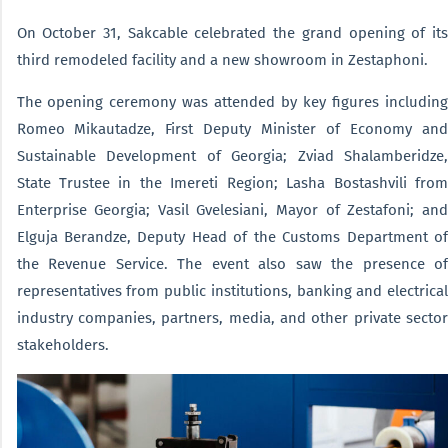
On October 31, Sakcable celebrated the grand opening of its
third remodeled facility and a new showroom in Zestaphoni.
The opening ceremony was attended by key figures including
Romeo Mikautadze, First Deputy Minister of Economy and
Sustainable Development of Georgia; Zviad Shalamberidze,
State Trustee in the Imereti Region; Lasha Bostashvili from
Enterprise Georgia; Vasil Gvelesiani, Mayor of Zestafoni; and
Elguja Berandze, Deputy Head of the Customs Department of
the Revenue Service. The event also saw the presence of
representatives from public institutions, banking and electrical
industry companies, partners, media, and other private sector
stakeholders.