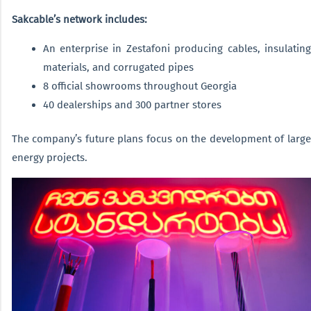
Sakcable’s network includes:
An enterprise in Zestafoni producing cables, insulating
materials, and corrugated pipes
8 official showrooms throughout Georgia
40 dealerships and 300 partner stores
The company’s future plans focus on the development of large
energy projects.