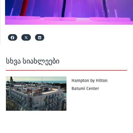
სხვა სიახლეები
Hampton by Hilton
Batumi Center