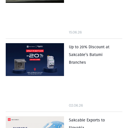
15.06.26
Up to 20% Discount at
Sakcable’s Batumi
Branches
02.06.26
Sakcable Exports to
Slovakia