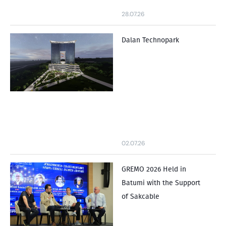
28.07.26
Dalan Technopark
02.07.26
GREMO 2026 Held in
Batumi with the Support
of Sakcable