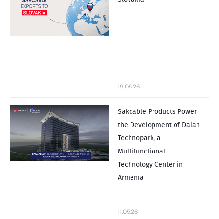
19.05.26
Sakcable Products Power
the Development of Dalan
Technopark, a
Multifunctional
Technology Center in
Armenia
11.05.26