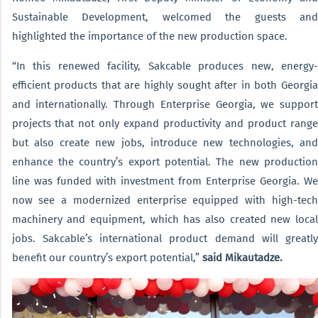
Sustainable Development, welcomed the guests and
highlighted the importance of the new production space.
“In this renewed facility, Sakcable produces new, energy-
efficient products that are highly sought after in both Georgia
and internationally. Through Enterprise Georgia, we support
projects that not only expand productivity and product range
but also create new jobs, introduce new technologies, and
enhance the country’s export potential. The new production
line was funded with investment from Enterprise Georgia. We
now see a modernized enterprise equipped with high-tech
machinery and equipment, which has also created new local
jobs. Sakcable’s international product demand will greatly
benefit our country’s export potential,”
said Mikautadze.