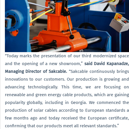
“Today marks the presentation of our third modernized space
and the opening of a new showroom,”
said David Kapanadze
Managing Director of Sakcable.
“Sakcable continuously brings
innovations to our customers. Our production is growing and
advancing technologically. This time, we are focusing on
renewable and green energy cable products, which are gaining
popularity globally, including in Georgia. We commenced the
production of solar cables according to European standards a
few months ago and today received the European certificate,
confirming that our products meet all relevant standards.”