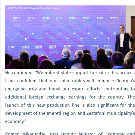
He continued, “We utilized state support to realize this project.
I am confident that our solar cables will enhance Georgia’s
energy security and boost our export efforts, contributing to
additional foreign exchange earnings for the country. The
launch of this new production line is also significant for the
development of the Imereti region and Zestafoni municipality’s
economy.”
Romeo Mikautadze, First Deputy Minister of Economy and