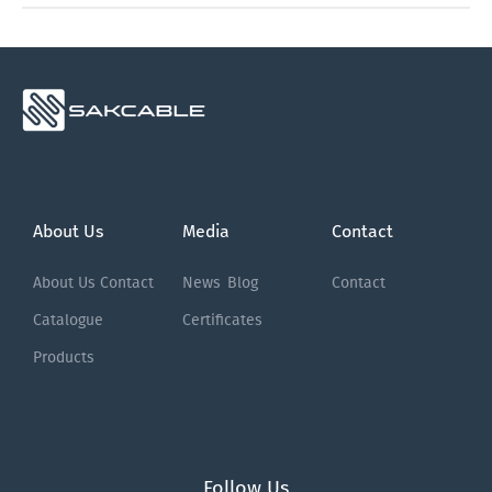
About Us
Media
Contact
About Us
Contact
News
Blog
Contact
Catalogue
Certificates
Products
Follow Us