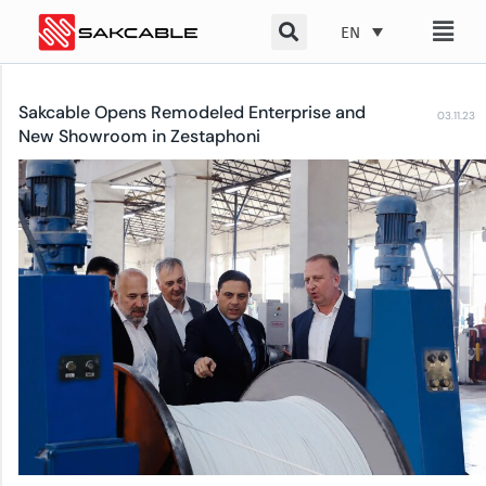
Skip
EN
to
content
Sakcable Opens Remodeled Enterprise and
03.11.23
New Showroom in Zestaphoni