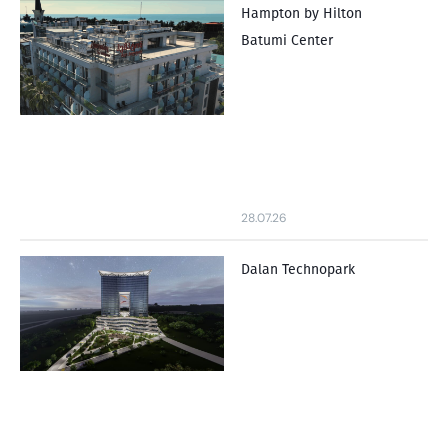
Hampton by Hilton
Batumi Center
28.07.26
Dalan Technopark