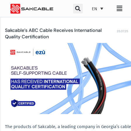
Skip
EN
to
content
Sakcable’s ABC Cable Receives International
25.07.25
Quality Certification
The products of Sakcable, a leading company in Georgia’s cable