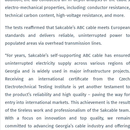
electro-mechanical properties, including: conductor resistance,
technical carbon content, high-voltage resistance, and more.
The tests reaffirmed that Sakcable’s ABC cable meets European
standards and delivers reliable, uninterrupted power to
populated areas via overhead transmission lines.
“For years, Sakcable’s self-supporting ABC cable has ensured
uninterrupted electricity supply across various regions of
Georgia and is widely used in major infrastructure projects.
Receiving an international certificate from the Czech
Electrotechnical Testing Institute is yet another testament to
the product’s reliability and high quality – paving the way for
entry into international markets. This achievement is the result
of the tireless work and professionalism of the Sakcable team.
With a focus on innovation and top quality, we remain
committed to advancing Georgia’s cable industry and offering