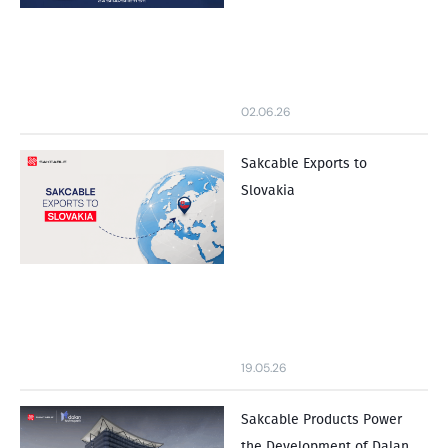
02.06.26
Sakcable Exports to
Slovakia
19.05.26
Sakcable Products Power
the Development of Dalan