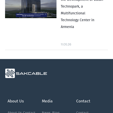
Technopark, a
Multifunctional
Technology Center in
Armenia
11.05.26
About Us
Media
Contact
About Us
Contact
News
Blog
Contact