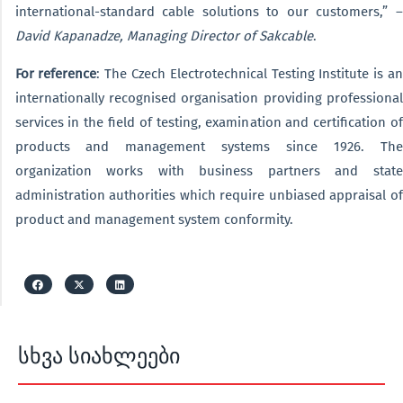
international-standard cable solutions to our customers,” –
David Kapanadze, Managing Director of Sakcable
.
For reference
: The Czech Electrotechnical Testing Institute is an
internationally recognised organisation providing professional
services in the field of testing, examination and certification of
products and management systems since 1926. The
organization works with business partners and state
administration authorities which require unbiased appraisal of
product and management system conformity.
სხვა სიახლეები