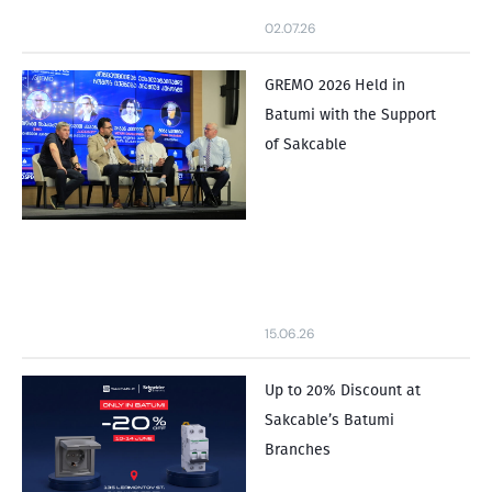
02.07.26
GREMO 2026 Held in
Batumi with the Support
of Sakcable
15.06.26
Up to 20% Discount at
Sakcable’s Batumi
Branches