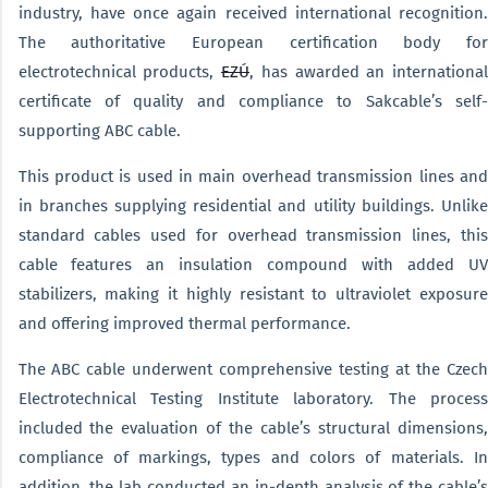
industry, have once again received international recognition.
The authoritative European certification body for
electrotechnical products,
EZÚ
, has awarded an international
certificate of quality and compliance to Sakcable’s self-
supporting ABC cable.
This product is used in main overhead transmission lines and
in branches supplying residential and utility buildings. Unlike
standard cables used for overhead transmission lines, this
cable features an insulation compound with added UV
stabilizers, making it highly resistant to ultraviolet exposure
and offering improved thermal performance.
The ABC cable underwent comprehensive testing at the Czech
Electrotechnical Testing Institute laboratory. The process
included the evaluation of the cable’s structural dimensions,
compliance of markings, types and colors of materials. In
addition, the lab conducted an in-depth analysis of the cable’s