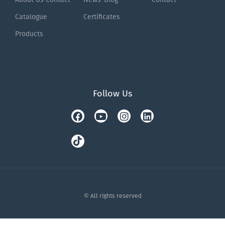
Catalogue
Certificates
Products
Follow Us
Facebook
Tiktok
Youtube
Instagram
Linkedin
© All rights reserved