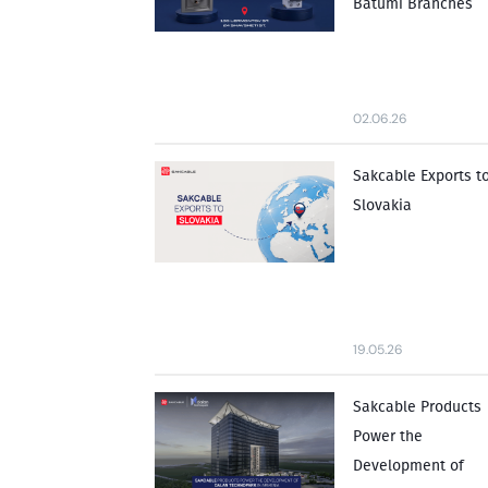
Batumi Branches
02.06.26
Sakcable Exports t
Slovakia
19.05.26
Sakcable Products
Power the
Development of