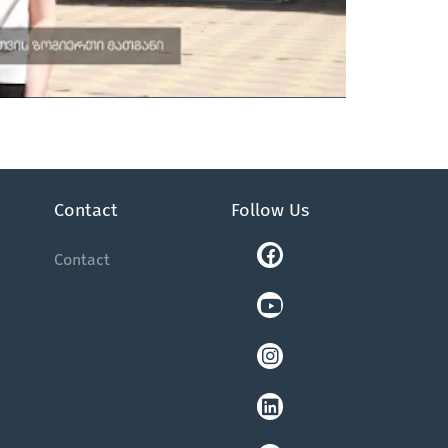
Contact
Follow Us
Facebook
Youtube
Instagram
Linkedin
Tiktok
Contact