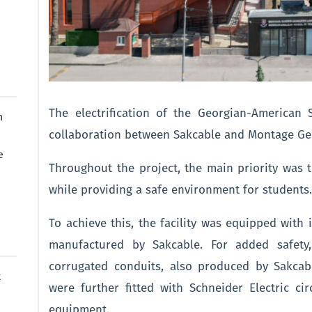
The electrification of the Georgian-American
n
collaboration between Sakcable and Montage Ge
e
Throughout the project, the main priority was 
while providing a safe environment for students
To achieve this, the facility was equipped with in
manufactured by Sakcable. For added safety
corrugated conduits, also produced by Sakcab
t
were further fitted with Schneider Electric cir
equipment.