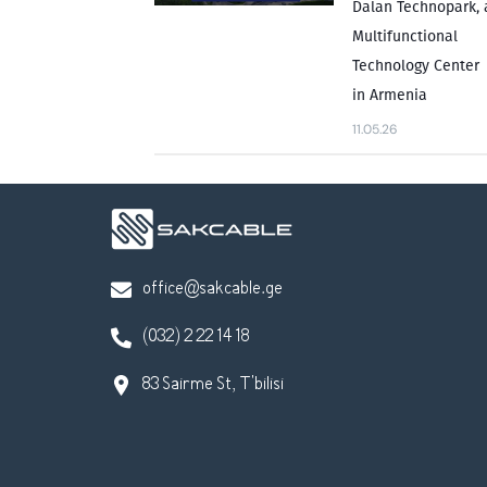
Dalan Technopark, 
Multifunctional
Technology Center
in Armenia
11.05.26
office@sakcable.ge
(032) 2 22 14 18
83 Sairme St, T'bilisi