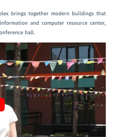
plex brings together modern buildings that
n information and computer resource center,
conference hall.