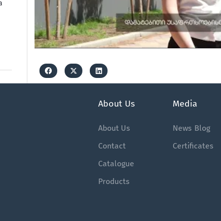
a
About Us
Media
About Us
News
Blog
Contact
Certificates
Catalogue
Products