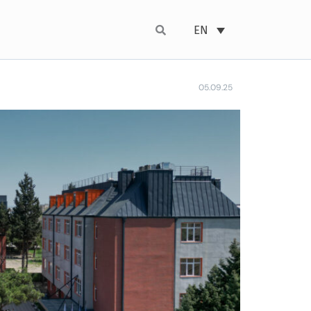
EN
05.09.25