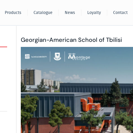
Products
Catalogue
News
Loyalty
Contact
Georgian-American School of Tbilisi