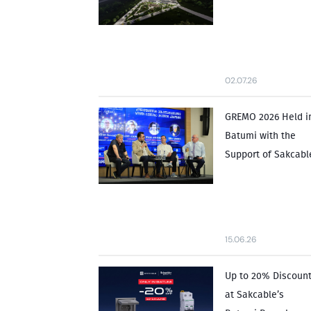
02.07.26
GREMO 2026 Held i
Batumi with the
Support of Sakcabl
15.06.26
Up to 20% Discoun
at Sakcable’s