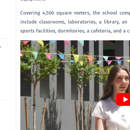
Covering 4,500 square meters, the school com
include classrooms, laboratories, a library, a
sports facilities, dormitories, a cafeteria, and a 
o