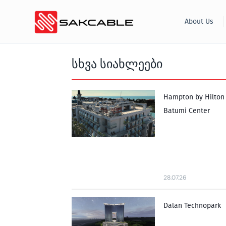
Skip
About Us
to
content
სხვა სიახლეები
Hampton by Hilton
Batumi Center
28.07.26
Dalan Technopark