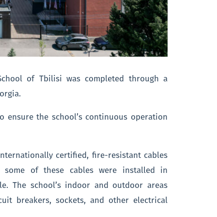
 School of Tbilisi was completed through a
orgia.
to ensure the school’s continuous operation
.
ternationally certified, fire-resistant cables
, some of these cables were installed in
le. The school’s indoor and outdoor areas
cuit breakers, sockets, and other electrical