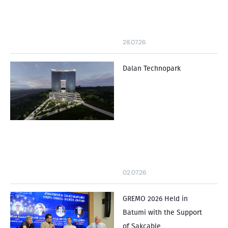
28.07.26
Dalan Technopark
02.07.26
GREMO 2026 Held in
Batumi with the Support
of Sakcable