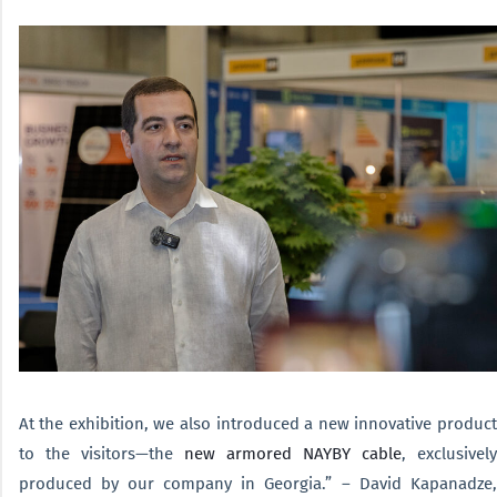
At the exhibition, we also introduced a new innovative product
to the visitors—the
new armored NAYBY cable
, exclusivel
produced by our company in Georgia.” – David Kapanadze,