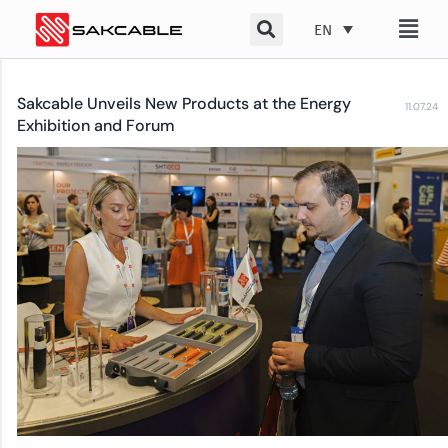
Skip
EN
to
content
Sakcable Unveils New Products at the Energy
11.07.24
Exhibition and Forum