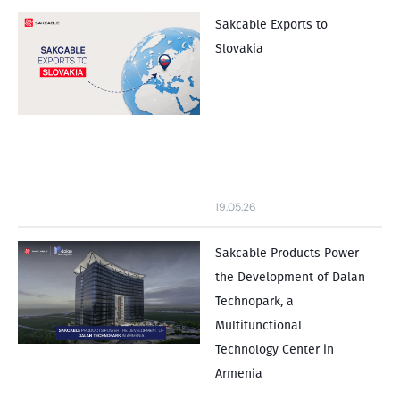
Sakcable Exports to
Slovakia
19.05.26
Sakcable Products Power
the Development of Dalan
Technopark, a
Multifunctional
Technology Center in
Armenia