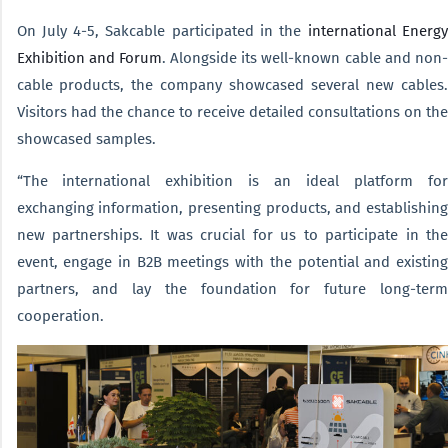
On July 4-5, Sakcable participated in the
international Energy
Exhibition and Forum
. Alongside its well-known cable and non-
cable products, the company showcased several new cables.
Visitors had the chance to receive detailed consultations on the
showcased samples.
“The international exhibition is an ideal platform for
exchanging information, presenting products, and establishing
new partnerships. It was crucial for us to participate in the
event, engage in B2B meetings with the potential and existing
partners, and lay the foundation for future long-term
cooperation.