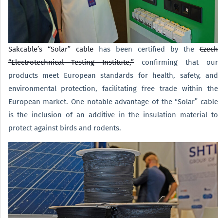
Sakcable’s “Solar” cable
has been certified by the
Czech
“Electrotechnical Testing Institute,”
confirming that ou
products meet European standards for health, safety, and
environmental protection, facilitating free trade within the
European market. One notable advantage of the “Solar” cable
is the inclusion of an additive in the insulation material to
protect against birds and rodents.