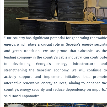
“Our country has significant potential for generating renewable
energy, which plays a crucial role in Georgia’s energy security
and green transition. We are proud that Sakcable, as the
leading company in the country’s cable industry, can contribute
to developing Georgia’s energy infrastructure and
strengthening the Georgian economy. We will continue to
actively support and implement initiatives that promote
alternative renewable energy sources, aiming to enhance the
country’s energy security and reduce dependency on imports,”
said David Kapanadze.