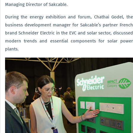
Managing Director of Sakcable.
During the energy exhibition and forum, Chathai Godel, the
business development manager for Sakcable’s partner French
brand Schneider Electric in the EVC and solar sector, discussed
modern trends and essential components for solar power
plants.