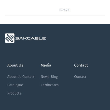
11.05.26
About Us
Media
Contact
About Us
Contact
News
Blog
Contact
Catalogue
Certificates
Products