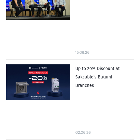
15.06.26
Up to 20% Discount at
Sakcable’s Batumi
Branches
02.06.26