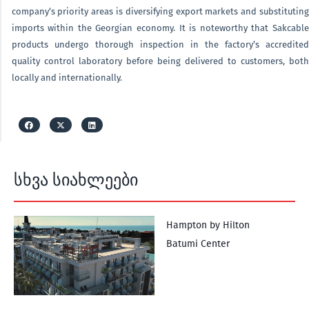
company’s priority areas is diversifying export markets and substituting
imports within the Georgian economy. It is noteworthy that Sakcable
products undergo thorough inspection in the factory’s accredited
quality control laboratory before being delivered to customers, both
locally and internationally.
სხვა სიახლეები
Hampton by Hilton
Batumi Center