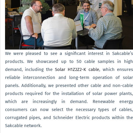
We were pleased to see a significant interest in Sakcable’s
products. We showcased up to 50 cable samples in high
demand, including the
Solar H1Z2Z2-K cable
, which ensure
reliable interconnection and long-term operation of solar
panels. Additionally, we presented other cable and non-cable
products required for the installation of solar power plants,
which are increasingly in demand. Renewable energy
consumers can now select the necessary types of cables,
corrugated pipes, and Schneider Electric products within the
Sakcable network.