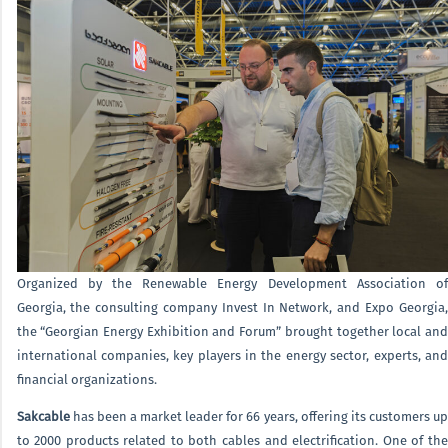
Organized by the Renewable Energy Development Association of
Georgia, the consulting company Invest In Network, and Expo Georgia,
the “Georgian Energy Exhibition and Forum” brought together local and
international companies, key players in the energy sector, experts, and
financial organizations.
Sakcable
has been a market leader for 66 years, offering its customers up
to 2000 products related to both cables and electrification. One of the