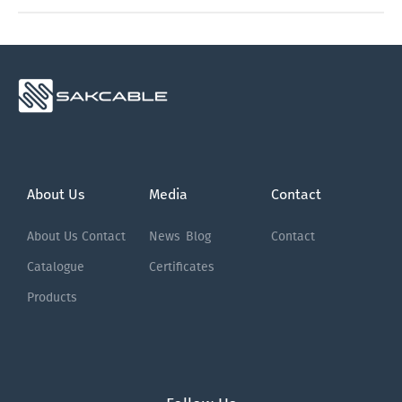
About Us
Media
Contact
About Us
Contact
News
Blog
Contact
Catalogue
Certificates
Products