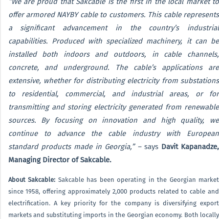
“We are proud that Sakcable is the first in the local market to
offer armored NAYBY cable to customers. This cable represents
a significant advancement in the country’s industrial
capabilities. Produced with specialized machinery, it can be
installed both indoors and outdoors, in cable channels,
concrete, and underground. The cable’s applications are
extensive, whether for distributing electricity from substations
to residential, commercial, and industrial areas, or for
transmitting and storing electricity generated from renewable
sources. By focusing on innovation and high quality, we
continue to advance the cable industry with European
standard products made in Georgia,” –
says
Davit Kapanadze,
Managing Director of Sakcable.
About Sakcable:
Sakcable has been operating in the Georgian market
since 1958, offering approximately 2,000 products related to cable and
electrification. A key priority for the company is diversifying export
markets and substituting imports in the Georgian economy. Both locally