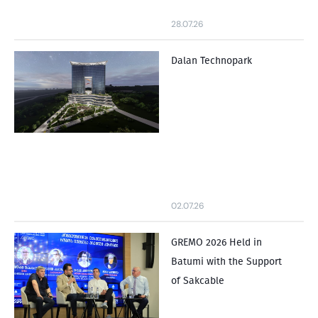
28.07.26
Dalan Technopark
02.07.26
GREMO 2026 Held in
Batumi with the Support
of Sakcable