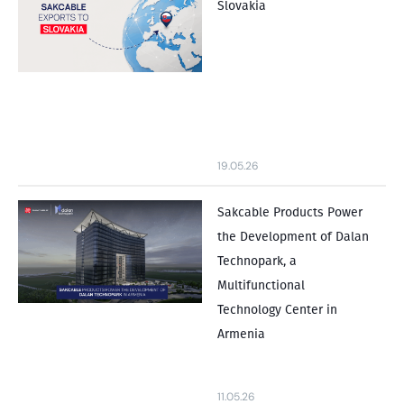
Slovakia
19.05.26
Sakcable Products Power
the Development of Dalan
Technopark, a
Multifunctional
Technology Center in
Armenia
11.05.26