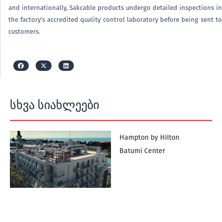
and internationally, Sakcable products undergo detailed inspections in
the factory’s accredited quality control laboratory before being sent to
customers.
სხვა სიახლეები
Hampton by Hilton
Batumi Center