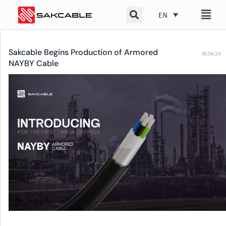
Skip
EN
to
content
Sakcable Begins Production of Armored
18.06.24
NAYBY Cable