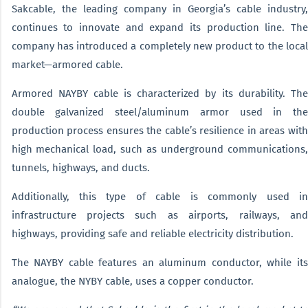
Sakcable, the leading company in Georgia’s cable industry,
continues to innovate and expand its production line. The
company has introduced a completely new product to the local
market—armored cable.
Armored NAYBY cable is characterized by its durability. The
double galvanized steel/aluminum armor used in the
production process ensures the cable’s resilience in areas with
high mechanical load, such as underground communications,
tunnels, highways, and ducts.
Additionally, this type of cable is commonly used in
infrastructure projects such as airports, railways, and
highways, providing safe and reliable electricity distribution.
The NAYBY cable features an aluminum conductor, while its
analogue, the NYBY cable, uses a copper conductor.