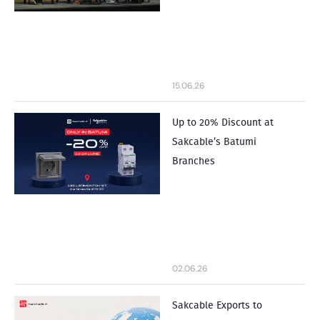
15.06.26
Up to 20% Discount at
Sakcable’s Batumi
Branches
02.06.26
Sakcable Exports to