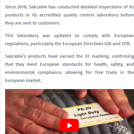
Since 2018, Sakcable has conducted detailed inspections of its
products in its accredited quality control laboratory before
they are sent to customers.
This laboratory was updated to comply with European
regulations, particularly the European Directives LVD and CPR.
Sakcable’s products have earned the CE marking, confirming
that they meet European standards for health, safety, and
environmental compliance, allowing for free trade in the
European market.