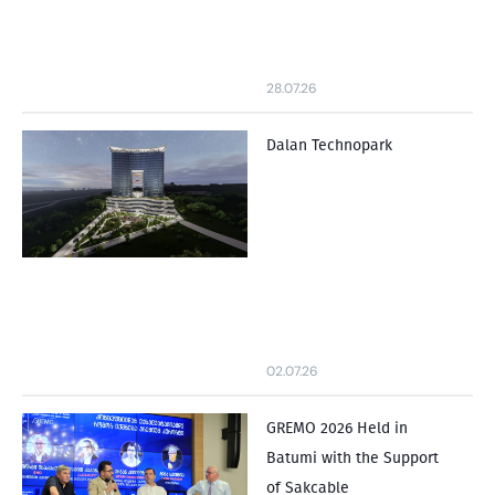
28.07.26
Dalan Technopark
02.07.26
GREMO 2026 Held in
Batumi with the Support
of Sakcable