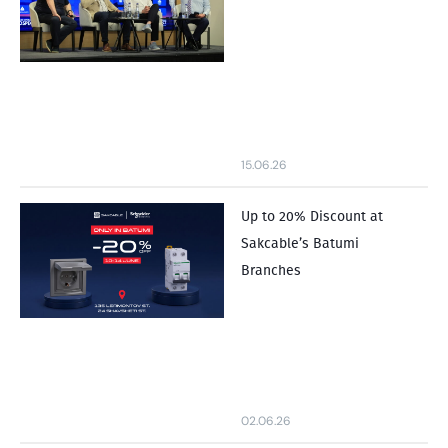
15.06.26
Up to 20% Discount at
Sakcable’s Batumi
Branches
02.06.26