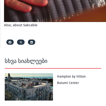
Also, about Sakcable
სხვა სიახლეები
Hampton by Hilton
Batumi Center