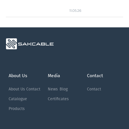
11.05.26
About Us
Media
Contact
About Us
Contact
News
Blog
Contact
Catalogue
Certificates
Products