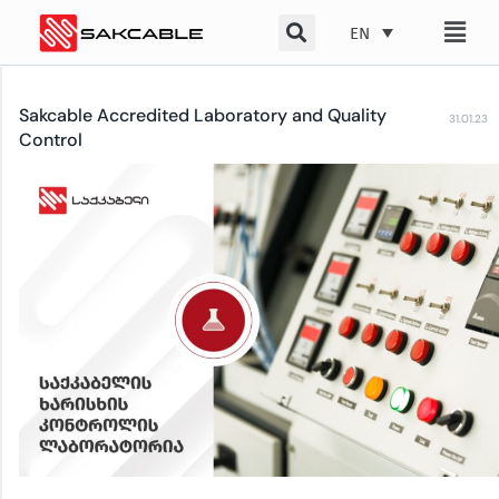
Skip
EN
to
content
Sakcable Accredited Laboratory and Quality
31.01.23
Control