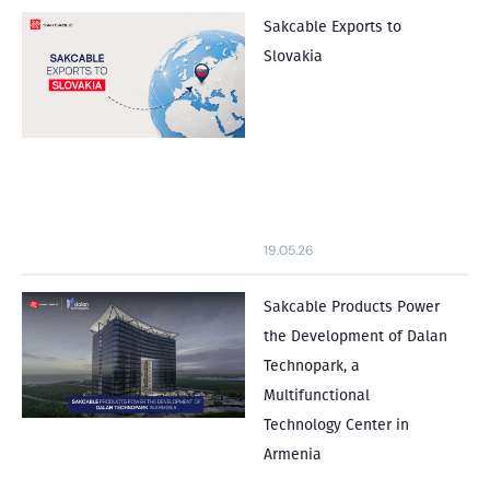
Sakcable Exports to
Slovakia
19.05.26
Sakcable Products Power
the Development of Dalan
Technopark, a
Multifunctional
Technology Center in
Armenia