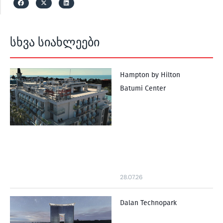
სხვა სიახლეები
Hampton by Hilton
Batumi Center
28.07.26
Dalan Technopark