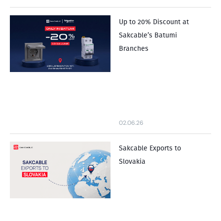
Up to 20% Discount at
Sakcable’s Batumi
Branches
02.06.26
Sakcable Exports to
Slovakia