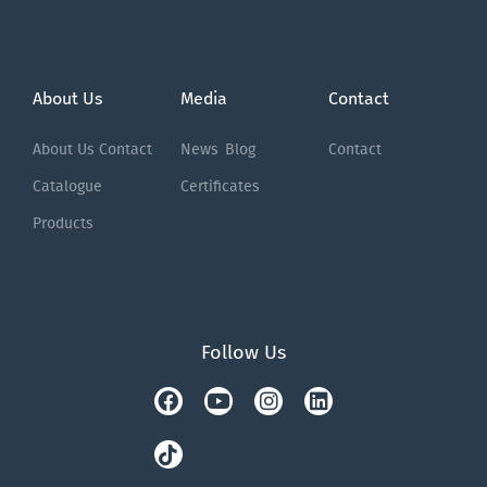
About Us
Media
Contact
About Us
Contact
News
Blog
Contact
Catalogue
Certificates
Products
Follow Us
Facebook
Tiktok
Youtube
Instagram
Linkedin