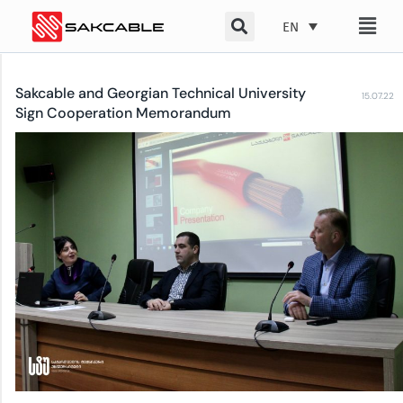
Skip
EN
to
content
Sakcable and Georgian Technical University
15.07.22
Sign Cooperation Memorandum