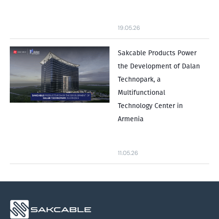
19.05.26
Sakcable Products Power
the Development of Dalan
Technopark, a
Multifunctional
Technology Center in
Armenia
11.05.26