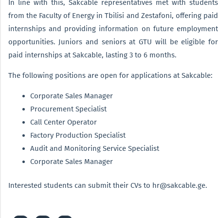
In line with this, Sakcable representatives met with students
from the Faculty of Energy in Tbilisi and Zestafoni, offering paid
internships and providing information on future employment
opportunities. Juniors and seniors at GTU will be eligible for
paid internships at Sakcable, lasting 3 to 6 months.
The following positions are open for applications at Sakcable:
Corporate Sales Manager
Procurement Specialist
Call Center Operator
Factory Production Specialist
Audit and Monitoring Service Specialist
Corporate Sales Manager
Interested students can submit their CVs to hr@sakcable.ge.