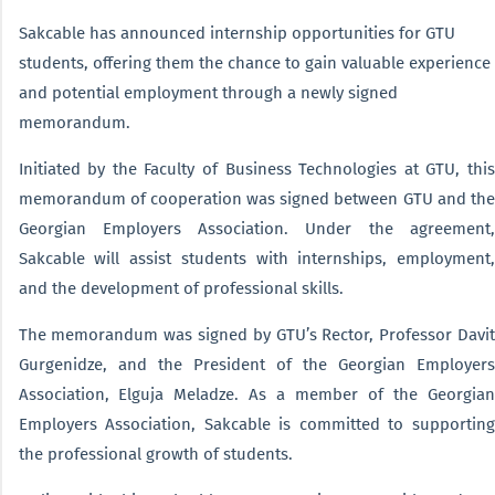
Sakcable has announced internship opportunities for GTU
students, offering them the chance to gain valuable experience
and potential employment through a newly signed
memorandum.
Initiated by the Faculty of Business Technologies at GTU, this
memorandum of cooperation was signed between GTU and the
Georgian Employers Association. Under the agreement,
Sakcable will assist students with internships, employment,
and the development of professional skills.
The memorandum was signed by GTU’s Rector, Professor Davit
Gurgenidze, and the President of the Georgian Employers
Association, Elguja Meladze. As a member of the Georgian
Employers Association, Sakcable is committed to supporting
the professional growth of students.