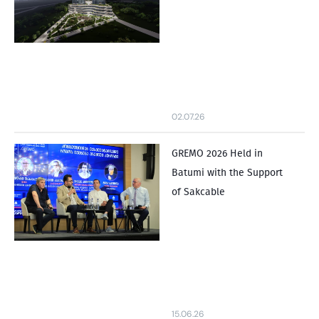
02.07.26
GREMO 2026 Held in
Batumi with the Support
of Sakcable
15.06.26