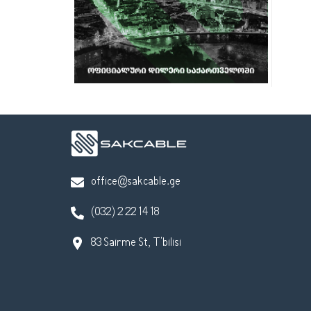
office@sakcable.ge
(032) 2 22 14 18
83 Sairme St, T'bilisi