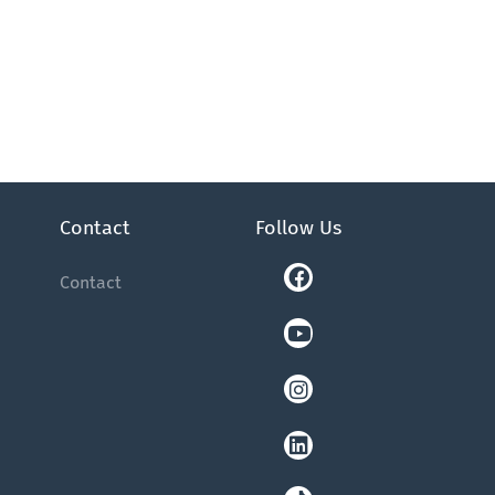
Contact
Follow Us
Facebook
Youtube
Instagram
Linkedin
Tiktok
Contact