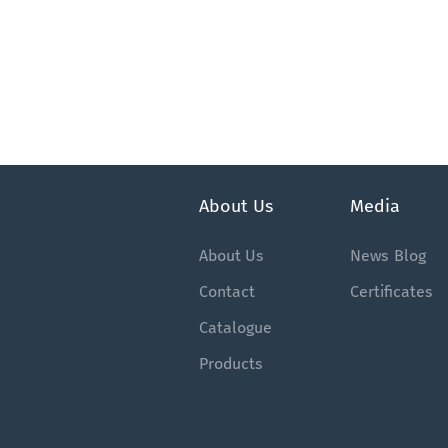
About Us
Media
About Us
News
Blog
Contact
Certificates
Catalogue
Products