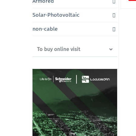
Armored
Solar-Photovoltaic
non-cable
To buy online visit