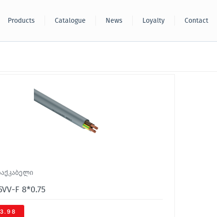
Products
Catalogue
News
Loyalty
Contact
საქკაბელი
VV-F 8*0.75
3.98