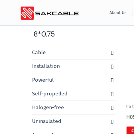
Skip
About Us
to
content
8*0.75
Cable
Installation
Powerful
Self-propelled
Halogen-free
სს 
H05
Uninsulated
₾