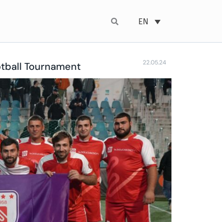
EN
22.05.24
otball Tournament