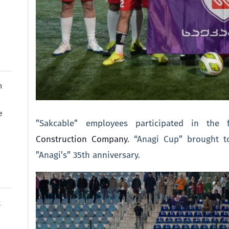
n
e
”Sakcable” employees participated in the
Construction Company
. “Anagi Cup” brought t
”Anagi’s” 35th anniversary.
t