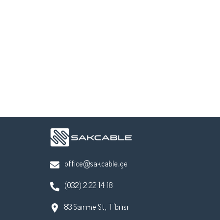
office@sakcable.ge
(032) 2 22 14 18
83 Sairme St, T'bilisi