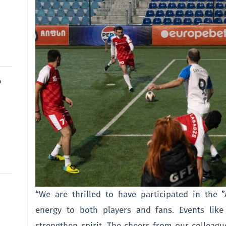
o
“We are thrilled to have participated in the 
energy to both players and fans. Events lik
strengthen spirit. The cheers from our colleague