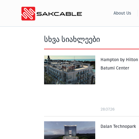
Skip
About Us
to
content
სხვა სიახლეები
Hampton by Hilton
Batumi Center
28.07.26
Dalan Technopark