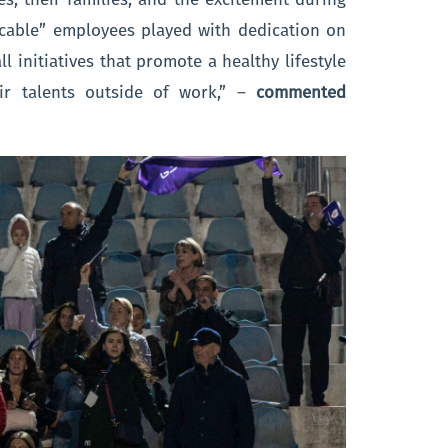
kcable” employees played with dedication on
l initiatives that promote a healthy lifestyle
ir talents outside of work,” –
commented