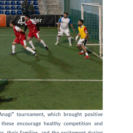
”Anagi” tournament, which brought positive
e these encourage healthy competition and
s, their families, and the excitement during