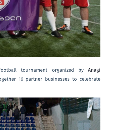
 football tournament organized by
Anagi
ogether 16 partner businesses to celebrate