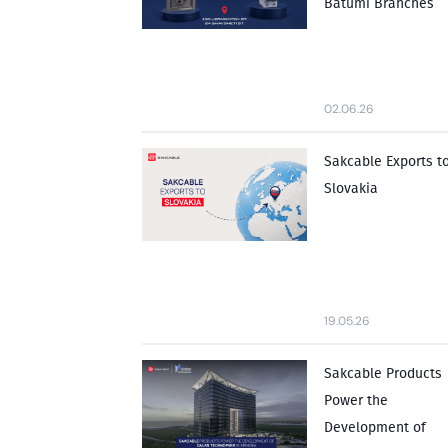
Batumi Branches
02.06.26
Sakcable Exports t
Slovakia
19.05.26
Sakcable Products
Power the
Development of