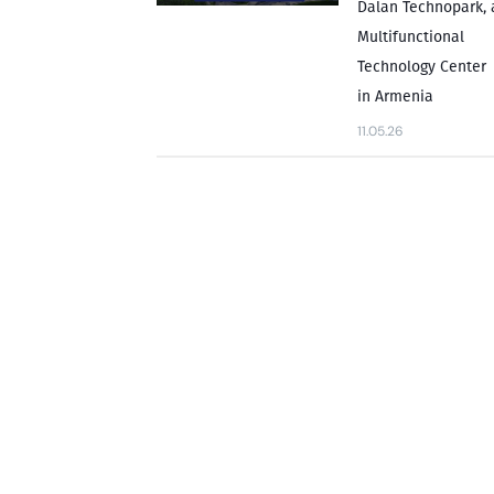
Dalan Technopark, 
Multifunctional
Technology Center
in Armenia
11.05.26