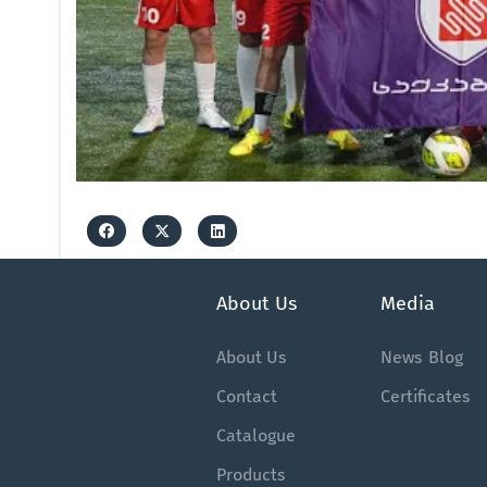
About Us
Media
About Us
News
Blog
Contact
Certificates
Catalogue
Products