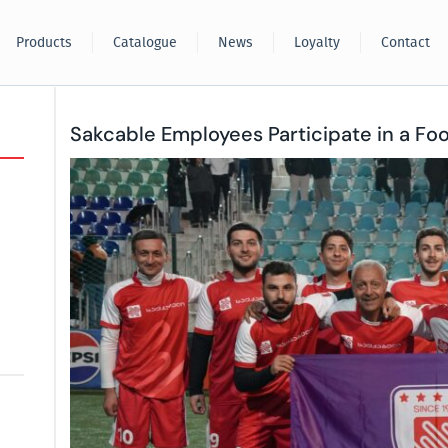
Products
Catalogue
News
Loyalty
Contact
Sakcable Employees Participate in a Fo