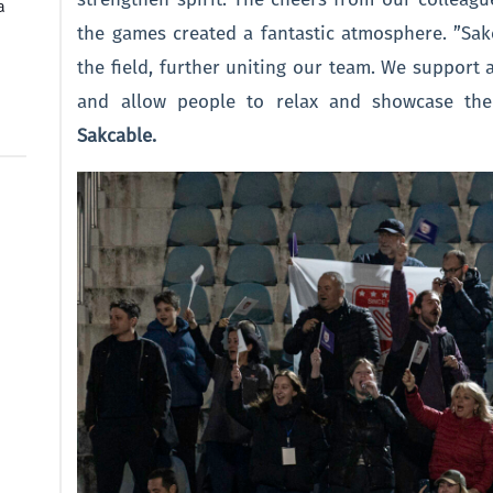
a
the games created a fantastic atmosphere. ”Sa
the field, further uniting our team. We support al
and allow people to relax and showcase the
Sakcable.