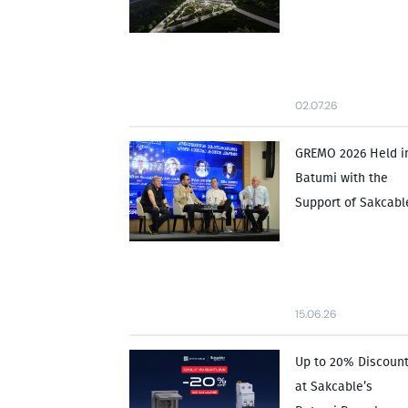
02.07.26
GREMO 2026 Held i
Batumi with the
Support of Sakcabl
15.06.26
Up to 20% Discoun
at Sakcable’s