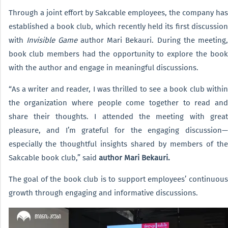
Through a joint effort by Sakcable employees, the company has
established a book club, which recently held its first discussion
with
Invisible Game
author Mari Bekauri. During the meeting,
book club members had the opportunity to explore the book
with the author and engage in meaningful discussions.
“As a writer and reader, I was thrilled to see a book club within
the organization where people come together to read and
share their thoughts. I attended the meeting with great
pleasure, and I’m grateful for the engaging discussion—
especially the thoughtful insights shared by members of the
Sakcable book club,” said
author Mari Bekauri.
The goal of the book club is to support employees’ continuous
growth through engaging and informative discussions.