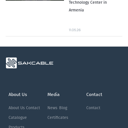
Technology Center in
Armenia
11.05.26
About Us
Media
Contact
About Us
Contact
News
Blog
Contact
Catalogue
Certificates
Products