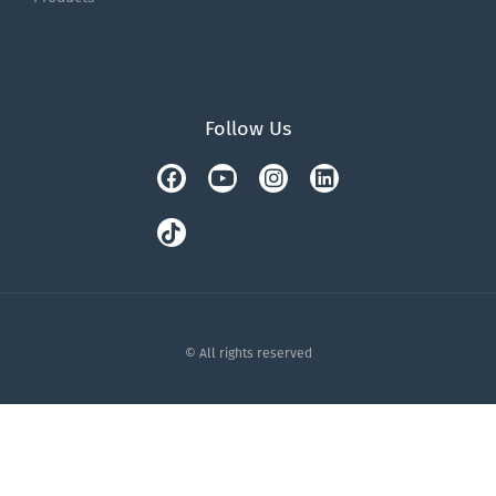
Follow Us
Facebook
Tiktok
Youtube
Instagram
Linkedin
© All rights reserved