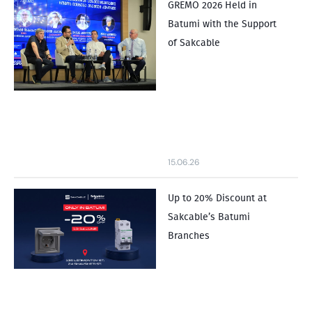
GREMO 2026 Held in
Batumi with the Support
of Sakcable
15.06.26
Up to 20% Discount at
Sakcable’s Batumi
Branches