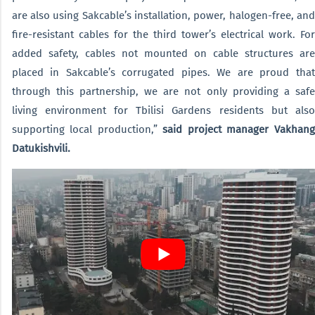
are also using Sakcable’s installation, power, halogen-free, and
fire-resistant cables for the third tower’s electrical work. For
added safety, cables not mounted on cable structures are
placed in Sakcable’s corrugated pipes. We are proud that
through this partnership, we are not only providing a safe
living environment for Tbilisi Gardens residents but also
supporting local production,”
said project manager Vakhang
Datukishvili.