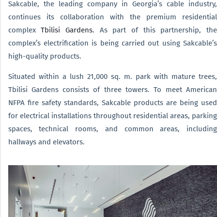
Sakcable, the leading company in Georgia’s cable industry,
continues its collaboration with the premium residential
complex
Tbilisi Gardens.
As part of this partnership, the
complex’s electrification is being carried out using Sakcable’s
high-quality products.
Situated within a lush 21,000 sq. m. park with mature trees,
Tbilisi Gardens consists of three towers. To meet American
NFPA fire safety standards, Sakcable products are being used
for electrical installations throughout residential areas, parking
spaces, technical rooms, and common areas, including
hallways and elevators.