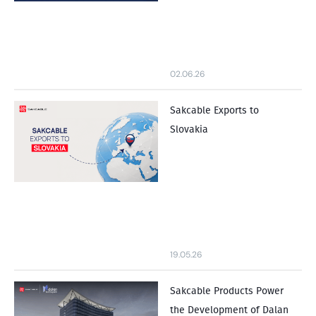
02.06.26
Sakcable Exports to
Slovakia
19.05.26
Sakcable Products Power
the Development of Dalan