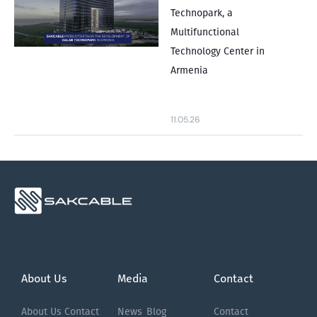
Technopark, a
Multifunctional
Technology Center in
Armenia
11.05.26
About Us
Media
Contact
About Us
Contact
News
Blog
Contact