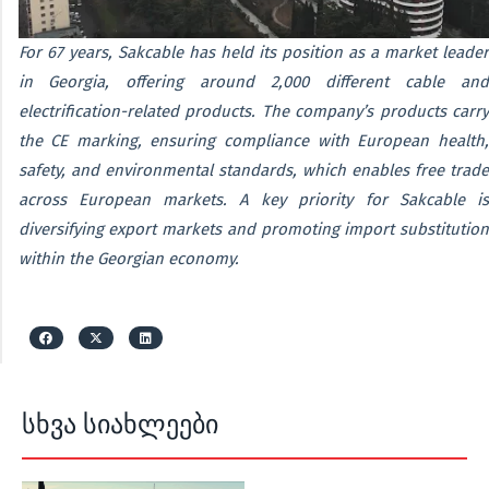
For 67 years, Sakcable has held its position as a market leader
in Georgia, offering around 2,000 different cable and
electrification-related products. The company’s products carry
the CE marking, ensuring compliance with European health,
safety, and environmental standards, which enables free trade
across European markets. A key priority for Sakcable is
diversifying export markets and promoting import substitution
within the Georgian economy.
სხვა სიახლეები