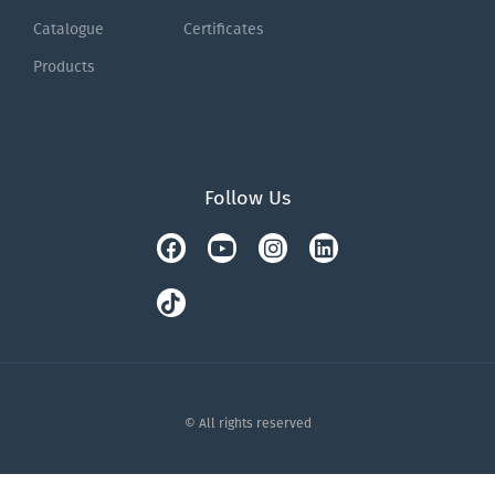
Catalogue
Certificates
Products
Follow Us
Facebook
Tiktok
Youtube
Instagram
Linkedin
© All rights reserved