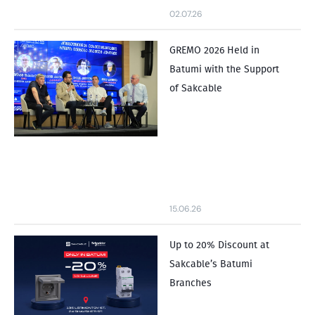
02.07.26
GREMO 2026 Held in
Batumi with the Support
of Sakcable
15.06.26
Up to 20% Discount at
Sakcable’s Batumi
Branches