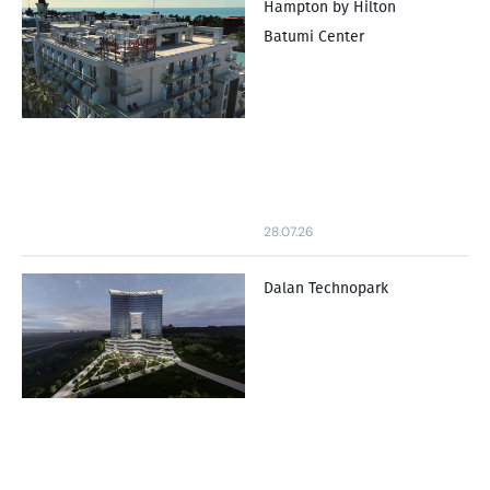
Hampton by Hilton
Batumi Center
28.07.26
Dalan Technopark