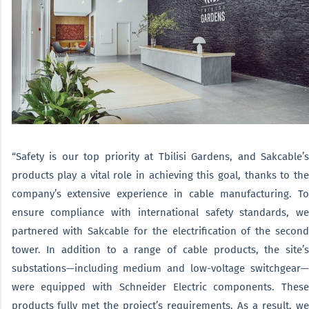
“Safety is our top priority at Tbilisi Gardens, and Sakcable’s
products play a vital role in achieving this goal, thanks to the
company’s extensive experience in cable manufacturing. To
ensure compliance with international safety standards, we
partnered with Sakcable for the electrification of the second
tower. In addition to a range of cable products, the site’s
substations—including medium and low-voltage switchgear—
were equipped with Schneider Electric components. These
products fully met the project’s requirements. As a result, we