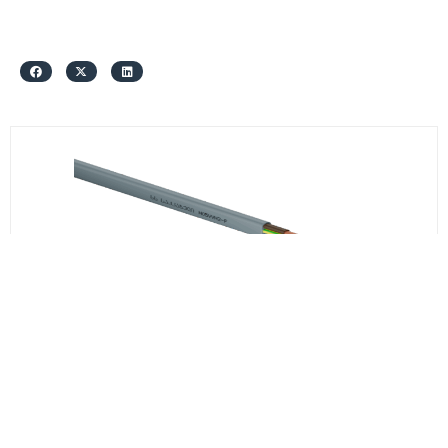
სს საქკაბელი
H05VVH2-F 3*1
₾1.95