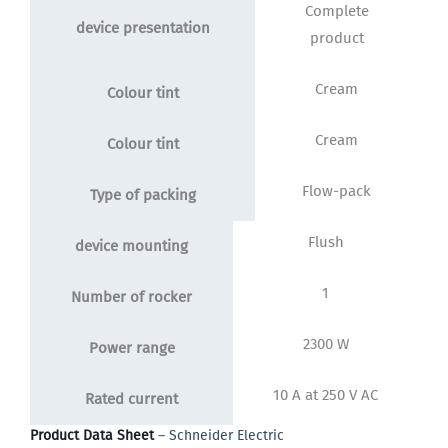
Complete
device presentation
product
Cream
Colour tint
Cream
Colour tint
Flow-pack
Type of packing
Flush
device mounting
1
Number of rocker
2300 W
Power range
10 A at 250 V AC
Rated current
Product Data Sheet
– Schneider Electric