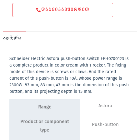
ᲓᲐᲒᲕᲘᲙᲐᲕᲨᲘᲠᲓᲘᲗ
აღწერა
Schneider Electric Asfora push-button switch EPH0700123 is
a complete product in color cream with 1 rocker. The fixing
mode of this device is screws or claws. And the rated
current of this push-button is 10A, whose power range is
2300W. 83 mm, 83 mm, 43 mm is the dimension of this push-
button, and its projecting depth is 15 mm.
Asfora
Range
Product or component
Push-button
type