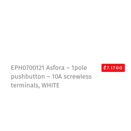
EPH0700121 Asfora – 1pole
₾7.1700
pushbutton – 10A screwless
terminals, WHITE