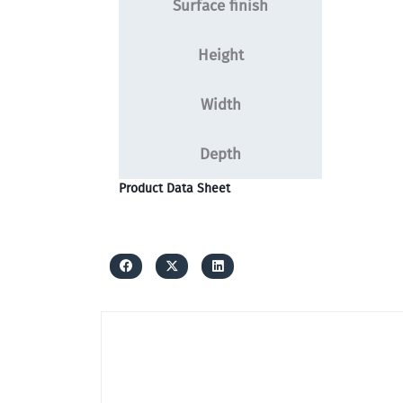
Surface finish
Height
Width
Depth
Product Data Sheet