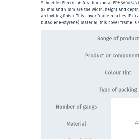
Schneider Electric Asfora horizontal EPH5800623 
83 mm and 9 mm are the width, height and depth re
an inviting finish. This cover frame reaches IP20 
butadiene-styrene) material, this cover frame is 
Range of product
Product or component
Colour tint
Type of packing
Number of gangs
A
Material