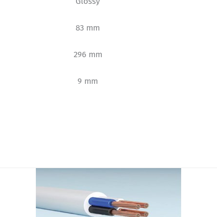
Glossy
83 mm
296 mm
9 mm