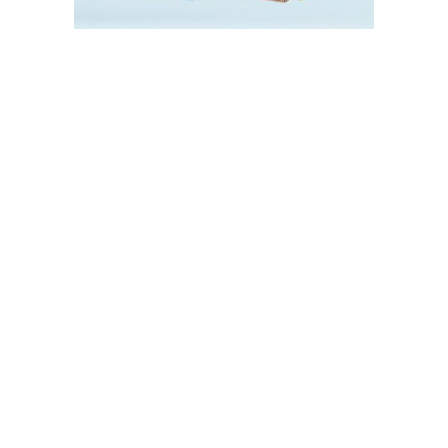
About Us
Media
About Us
News
Blog
Contact
Certificates
Catalogue
Products