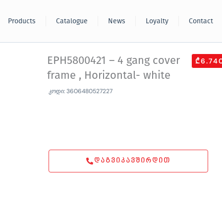
Products
Catalogue
News
Loyalty
Contact
EPH5800421 – 4 gang cover
₾6.74
frame , Horizontal- white
კოდი: 3606480527227
ᲓᲐᲒᲕᲘᲙᲐᲕᲨᲘᲠᲓᲘᲗ