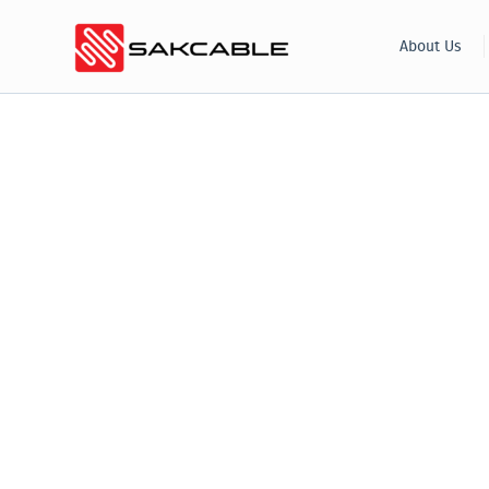
Skip
About Us
to
content