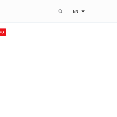
EN
00