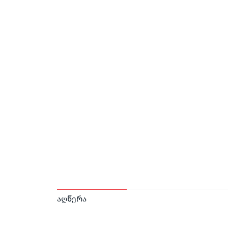
აღწერა