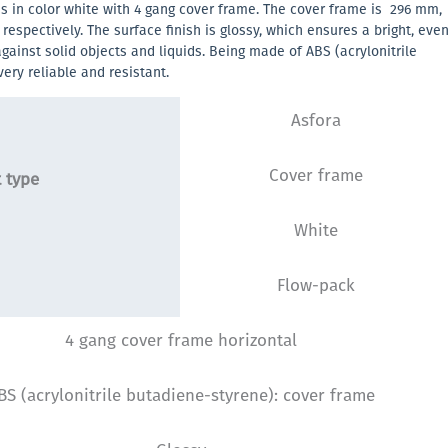
is in color white with 4 gang cover frame. The cover frame is 296 mm,
spectively. The surface finish is glossy, which ensures a bright, eve
against solid objects and liquids. Being made of ABS (acrylonitrile
very reliable and resistant.
Asfora
Cover frame
 type
White
Flow-pack
4 gang cover frame horizontal
BS (acrylonitrile butadiene-styrene): cover frame