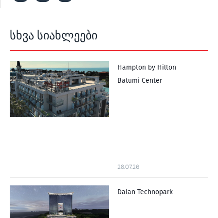
სხვა სიახლეები
Hampton by Hilton
Batumi Center
28.07.26
Dalan Technopark