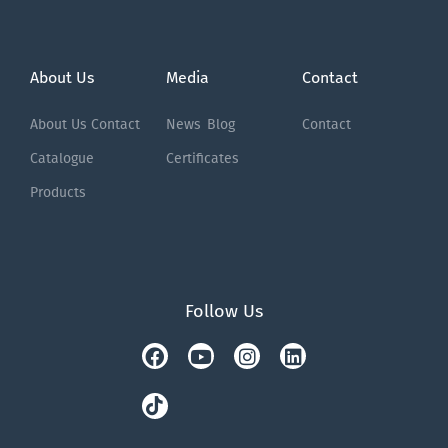
About Us
Media
Contact
About Us
Contact
News
Blog
Contact
Catalogue
Certificates
Products
Follow Us
Facebook
Tiktok
Youtube
Instagram
Linkedin