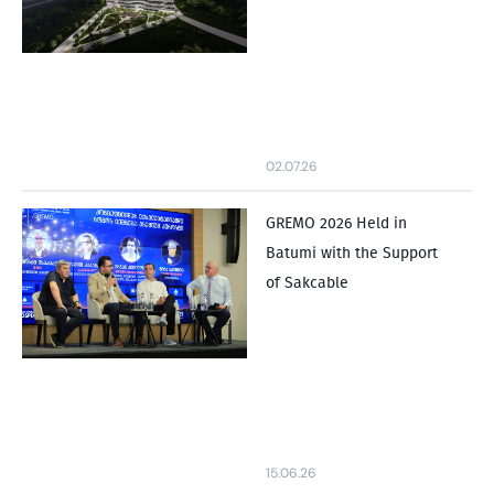
02.07.26
GREMO 2026 Held in
Batumi with the Support
of Sakcable
15.06.26