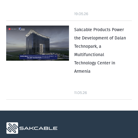
19.05.26
Sakcable Products Power
the Development of Dalan
Technopark, a
Multifunctional
Technology Center in
Armenia
11.05.26