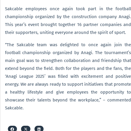
Sakcable employees once again took part in the football
championship organized by the construction company Anagi.
This year’s event brought together 16 partner companies and
their supporters, uniting everyone around the spirit of sport.
“The Sakcable team was delighted to once again join the
football championship organized by Anagi. The tournament’s
main goal was to strengthen collaboration and friendship that
extend beyond the field. Both for the players and the fans, the
‘Anagi League 2025’ was filled with excitement and positive
energy. We are always ready to support initiatives that promote
a healthy lifestyle and give employees the opportunity to
showcase their talents beyond the workplace,” – commented
Sakcable.