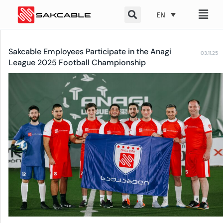
Skip
EN
to
content
Sakcable Employees Participate in the Anagi
03.11.25
League 2025 Football Championship