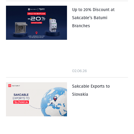
Up to 20% Discount at
Sakcable’s Batumi
Branches
02.06.26
Sakcable Exports to
Slovakia