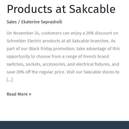
Products at Sakcable
Sales
/
Ekaterine Seprashvili
On November 24, customers can enjoy a 20% discount on
Schneider Electric products at all Sakcable branches. As
part of our Black Friday promotion, take advantage of this
opportunity to choose from a range of French brand
switches, sockets, accessories, and electrical fixtures, and
save 20% off the regular price. Visit our Sakcable stores to
[…]
Read More »