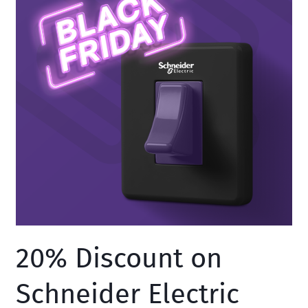
Sakcable
20% Discount on
Schneider Electric