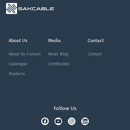
About Us
Media
Contact
About Us
Contact
News
Blog
Contact
Catalogue
Certificates
Products
Follow Us
Facebook
Tiktok
Youtube
Instagram
Linkedin