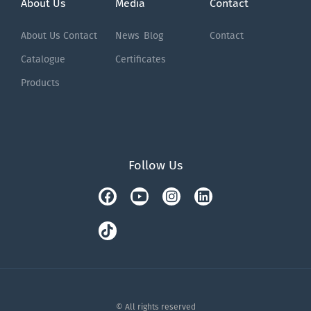
About Us
Media
Contact
About Us
Contact
News
Blog
Contact
Catalogue
Certificates
Products
Follow Us
Facebook
Tiktok
Youtube
Instagram
Linkedin
© All rights reserved