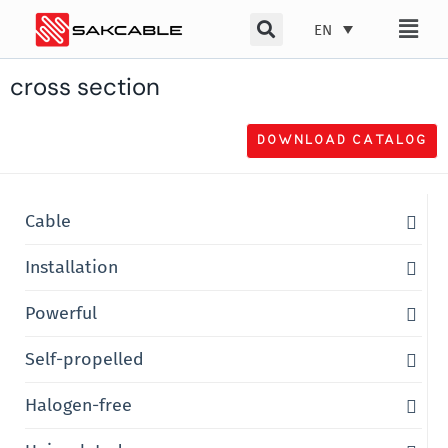
Skip
EN
to
content
cross section
DOWNLOAD CATALOG
Cable
Installation
Powerful
Self-propelled
Halogen-free