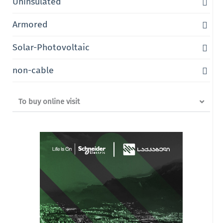
Uninsulated
Armored
Solar-Photovoltaic
non-cable
To buy online visit