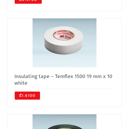
Insulating tape – Temflex 1500 19 mm x 10
white
₾1.6100