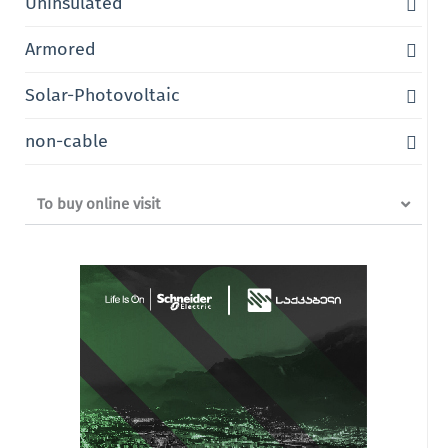
Uninsulated
Armored
Solar-Photovoltaic
non-cable
To buy online visit