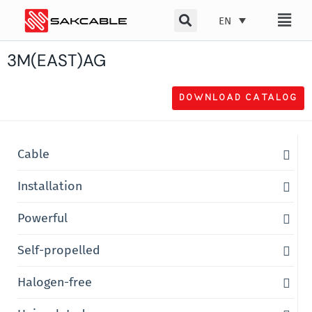
Skip
EN
to
content
3M(EAST)AG
DOWNLOAD CATALOG
Cable
Installation
Powerful
Self-propelled
Halogen-free