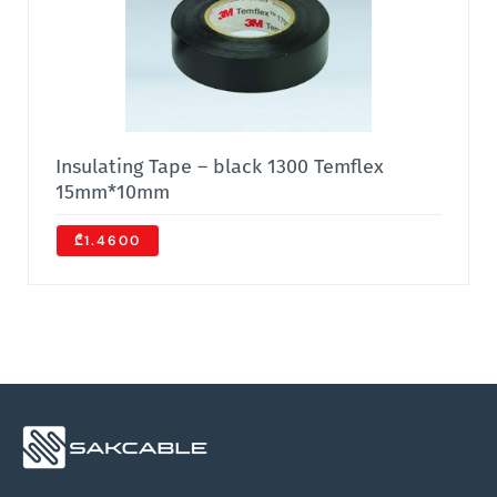
Insulating Tape – black 1300 Temflex
15mm*10mm
₾1.4600