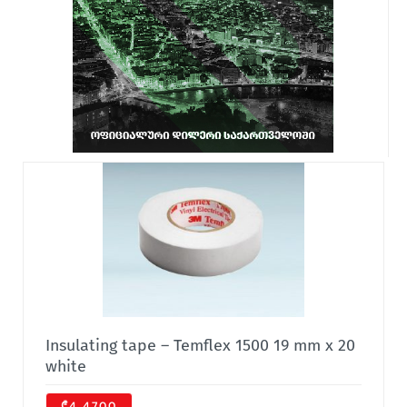
Insulating tape – Temflex 1500 19 mm x 20
white
₾4.4700