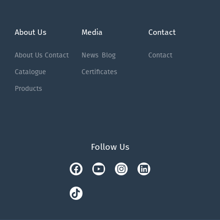
About Us
Media
Contact
About Us
Contact
News
Blog
Contact
Catalogue
Certificates
Products
Follow Us
Facebook
Tiktok
Youtube
Instagram
Linkedin