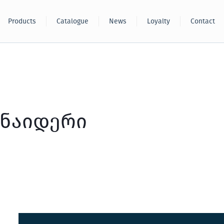
Products
Catalogue
News
Loyalty
Contact
ნაიდერი
Sakcable