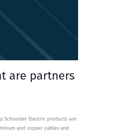
t are partners
y Schneider Electric products are
luminum and copper cables and