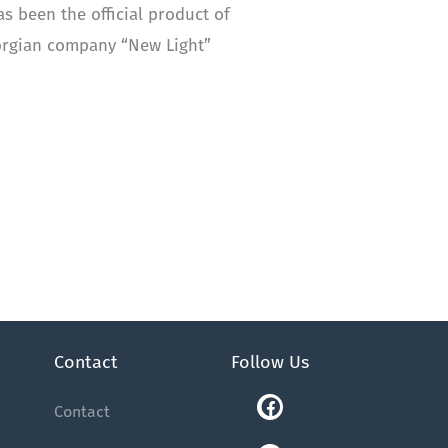
as been the official product of
eorgian company “New Light”
Contact
Follow Us
Facebook
Youtube
Instagram
Linkedin
Tiktok
Contact