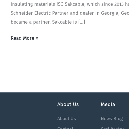
insulating materials JSC Sakcable, which since 2013 h
Schneider Electric Partner and dealer in Georgia, G
became a partner. Sakcable is […]
Read More »
About Us
Media
About Us
News
Blog
Contact
Certificates