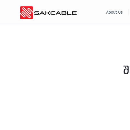
Skip
About Us
to
content
შ