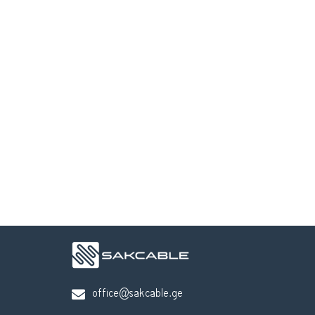
office@sakcable.ge