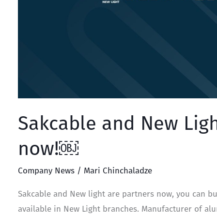
Sakcable and New Ligh
now!￼
Company News
/
Mari Chinchaladze
Sakcable and New light are partners now, you can bu
available in New Light branches. Manufacturer of a