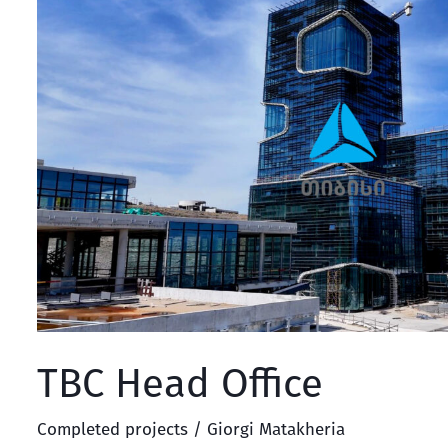
Head
Office
TBC Head Office
Completed projects
/
Giorgi Matakheria