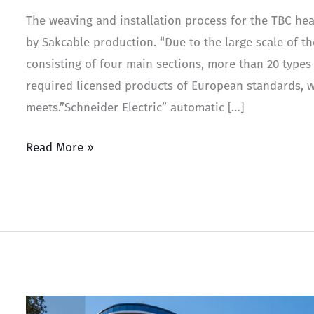
The weaving and installation process for the TBC hea
by Sakcable production. “Due to the large scale of th
consisting of four main sections, more than 20 types
required licensed products of European standards, w
meets.”Schneider Electric” automatic […]
Read More »
Paragraph