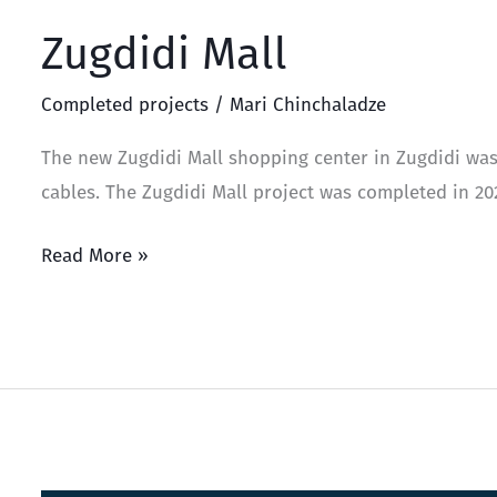
Zugdidi Mall
Completed projects
/
Mari Chinchaladze
The new Zugdidi Mall shopping center in Zugdidi was
cables. The Zugdidi Mall project was completed in 20
Read More »