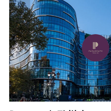
Tbilisi