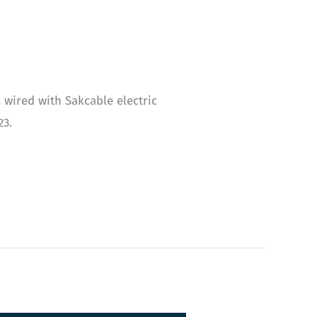
 wired with Sakcable electric
23.