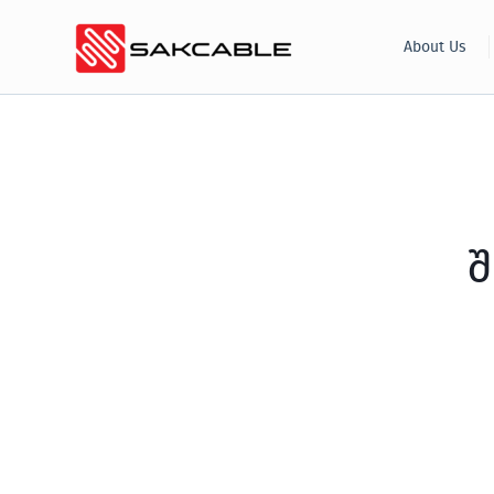
Skip
About Us
to
content
შ