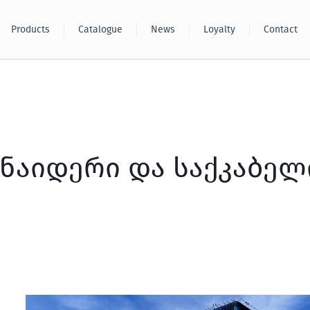
Products
Catalogue
News
Loyalty
Contact
ნაიდერი და საქკაბელ
TBC