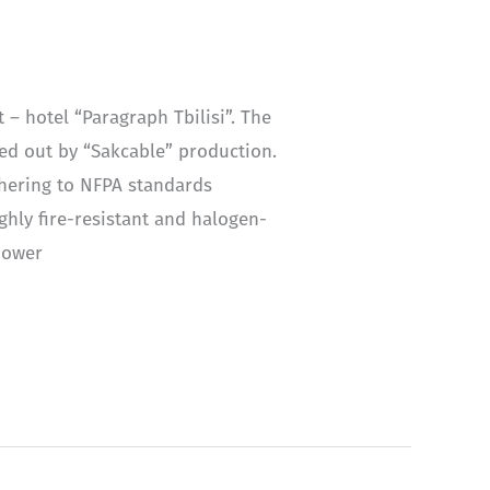
– hotel “Paragraph Tbilisi”. The
ried out by “Sakcable” production.
dhering to NFPA standards
ghly fire-resistant and halogen-
 power