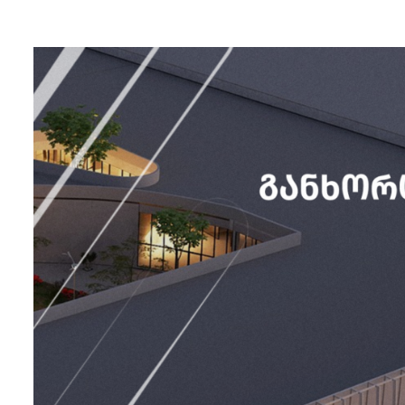
Zugdidi
Mall