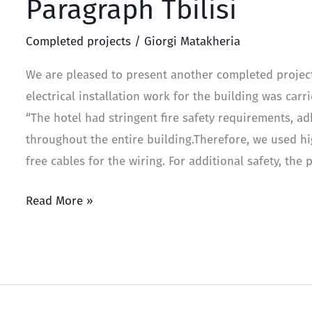
Paragraph Tbilisi
Completed projects
/
Giorgi Matakheria
We are pleased to present another completed project 
electrical installation work for the building was car
“The hotel had stringent fire safety requirements, a
throughout the entire building.Therefore, we used hi
free cables for the wiring. For additional safety, the
Read More »