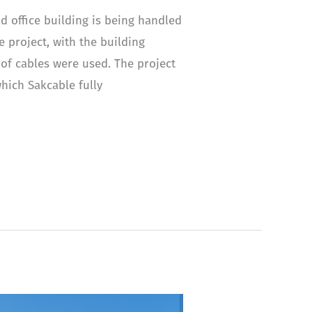
d office building is being handled
e project, with the building
 of cables were used. The project
hich Sakcable fully