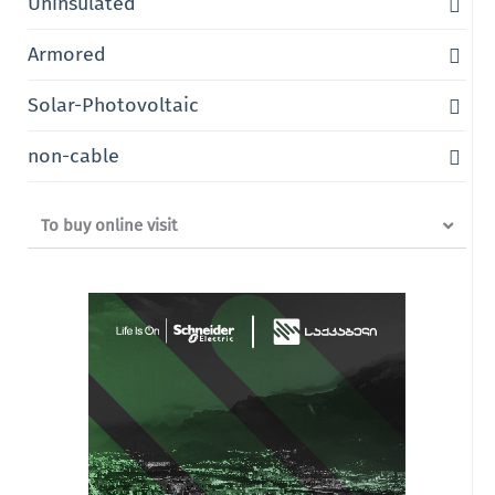
Uninsulated
Armored
Solar-Photovoltaic
non-cable
To buy online visit