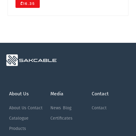
₾16.35
About Us
Media
Contact
About Us
Contact
News
Blog
Contact
Catalogue
Certificates
Products