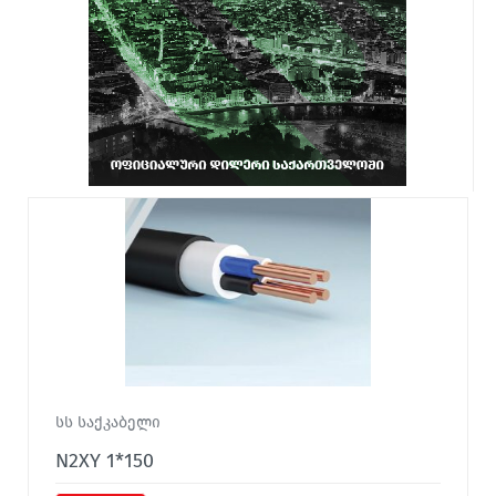
სს საქკაბელი
N2XY 1*150