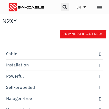
Skip
EN
to
content
N2XY
DOWNLOAD CATALOG
Cable
Installation
Powerful
Self-propelled
Halogen-free